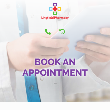
BOOK AN
APPOINTMENT
...