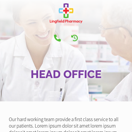
HEAD OFFICE
Our hard working team provide a first class service to all
our patients. Lorem ipsum dolor sit amet lorem ipsum