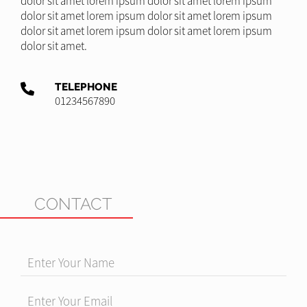
dolor sit amet lorem ipsum dolor sit amet lorem ipsum
dolor sit amet lorem ipsum dolor sit amet lorem ipsum
dolor sit amet lorem ipsum dolor sit amet lorem ipsum
dolor sit amet.
TELEPHONE
01234567890
CONTACT
Enter Your Name
Enter Your Email