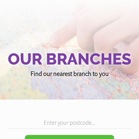
OUR BRANCHES
Find our nearest branch to you
Enter your postcode...