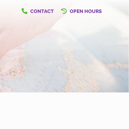
CONTACT
OPEN HOURS